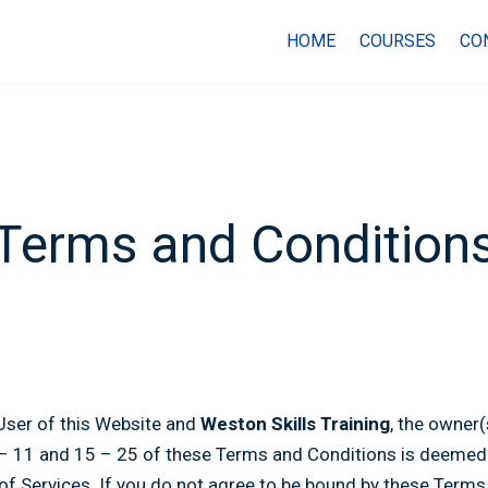
HOME
COURSES
CO
Terms and Condition
User of this Website and
Weston Skills Training
, the owner
 – 11 and 15 – 25 of these Terms and Conditions is deemed t
 of Services. If you do not agree to be bound by these Terms