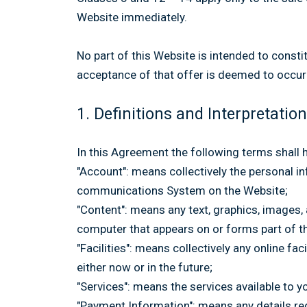
Website immediately.
No part of this Website is intended to consti
acceptance of that offer is deemed to occur
1. Definitions and Interpretation
In this Agreement the following terms shall 
"Account": means collectively the personal 
communications System on the Website;
"Content": means any text, graphics, images,
computer that appears on or forms part of t
"Facilities": means collectively any online fac
either now or in the future;
"Services": means the services available to y
"Payment Information": means any details requ