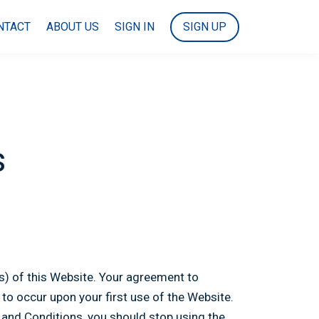
NTACT
ABOUT US
SIGN IN
SIGN UP
s
(s) of this Website. Your agreement to
o occur upon your first use of the Website.
 and Conditions, you should stop using the