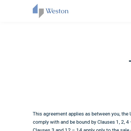
This agreement applies as between you, the 
comply with and be bound by Clauses 1, 2, 4
Clauses 3 and 12 – 14 apply only to the sale