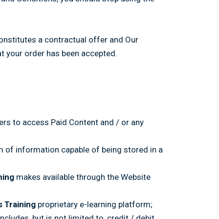
onstitutes a contractual offer and Our
at your order has been accepted.
ers to access Paid Content and / or any
m of information capable of being stored in a
ning
makes available through the Website
s Training
proprietary e-learning platform;
ludes, but is not limited to, credit / debit