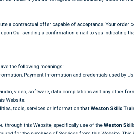
tute a contractual offer capable of acceptance. Your order c
 upon Our sending a confirmation email to you indicating th
have the following meanings:
information, Payment Information and credentials used by Us
 audio, video, software, data compilations and any other for
his Website;
ilities, tools, services or information that
Weston Skills Trai
ou through this Website, specifically use of the
Weston Skill
ired for the purchase of Services from this Website. This inc