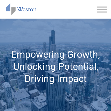
CONTACT
ABOUT US
SIGN IN
SIGN UP
Empowering Growth,
Unlocking Potential,
Driving Impact