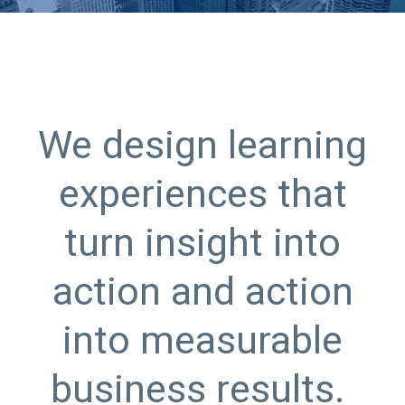
We design learning
experiences that
turn insight into
action and action
into measurable
business results.