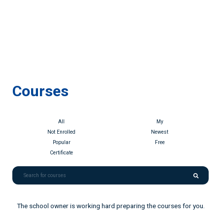
Courses
All
My
Not Enrolled
Newest
Popular
Free
Certificate
The school owner is working hard preparing the courses for you.