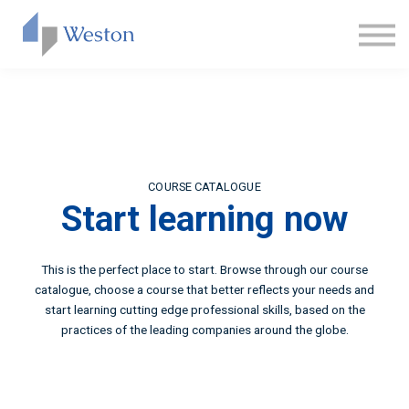
CONTACT
ABOUT US
SIGN IN
SIGN UP
COURSE CATALOGUE
Start learning now
This is the perfect place to start. Browse through our course
catalogue, choose a course that better reflects your needs and
start learning cutting edge professional skills, based on the
practices of the leading companies around the globe.