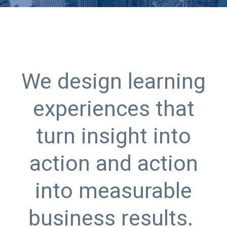
We design learning
experiences that
turn insight into
action and action
into measurable
business results.