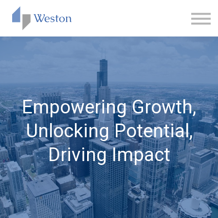
CONTACT
ABOUT US
SIGN IN
SIGN UP
Empowering Growth,
Unlocking Potential,
Driving Impact